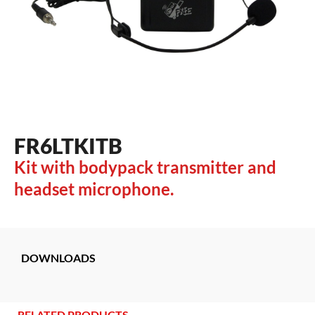
FR6LTKITB
Kit with bodypack transmitter and
headset microphone.
DOWNLOADS
RELATED PRODUCTS