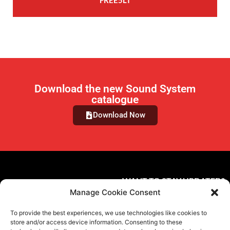
FREE5LT
Download the new Sound System
catalogue
Download Now
WANT TO STAY UPDATED?
Manage Cookie Consent
Subscribe to the newsletter
To provide the best experiences, we use technologies like cookies to
FOLLOW US ON SOCIAL MEDIA
store and/or access device information. Consenting to these