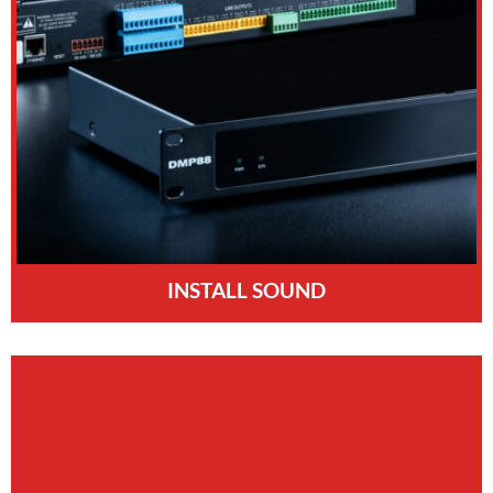
INSTALL SOUND