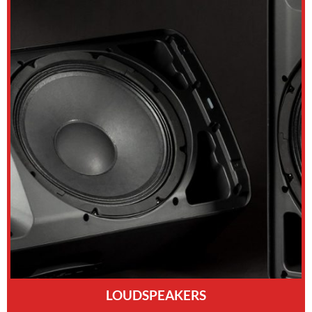
LOUDSPEAKERS