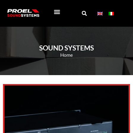
EXTEND WARRANTY
SOCIAL WALL
ABOUT US
SOUND SYSTEMS
Home