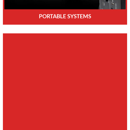
PORTABLE SYSTEMS