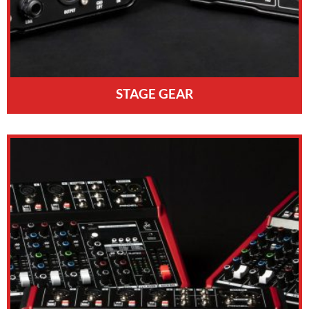
STAGE GEAR