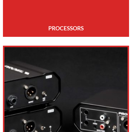
PROCESSORS