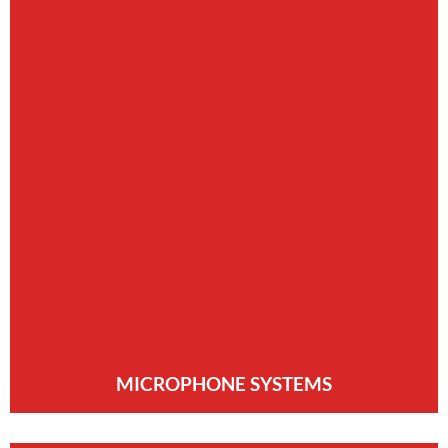
MICROPHONE SYSTEMS