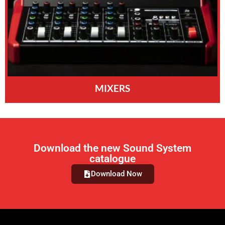
MIXERS
Download the new Sound System
catalogue
Download Now