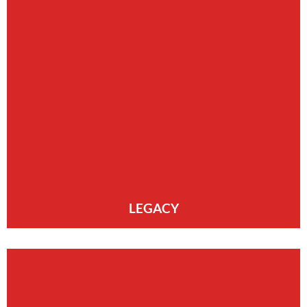
LEGACY