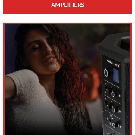
AMPLIFIERS