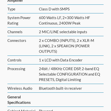
Amplifier
Type
Class D with SMPS
System Power
600 Watts LF, 2×300 Watts HF
Rating
Continuous, 2400W Peak
Channels
2 MIC/LINE selectable inputs
Connectors
2 x COMBO (INPUTS), 2 x XLR-M
(LINK), 2 x SPEAKON (POWER
OUTPUTS)
Controls
1 x LCD with Data Encoder
Processing
24bit / 48KHz CORE DSP, 2-band EQ
Selectable CONFIGURATION and EQ
PRESETS, Digital Limiting
Wireless Audio
Bluetooth built-in receiver
General
Specifications
Cabinet Material
Plywood