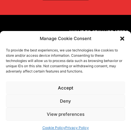
WANT TO STAY UPDATED?
Manage Cookie Consent
Subscribe to the newsletter
To provide the best experiences, we use technologies like cookies to
FOLLOW US ON SOCIAL MEDIA
store and/or access device information. Consenting to these
technologies will allow us to process data such as browsing behavior or
unique IDs on this site. Not consenting or withdrawing consent, may
adversely affect certain features and functions.
Accept
Privacy Policy
Terms and conditions
Cookies
Ethical Code
Contacts
Deny
©
Proel S.p.A.
Via alla Ruenia 37/43, CAP 64027 Sant’Omero (TE) ITALY
P.Iva 00778590679 Cap.soc.: € 8.000.000 i.v. – C.C.I.A.A. Te R.E.A. n.
View preferences
95381
Cookie Policy
Privacy Policy