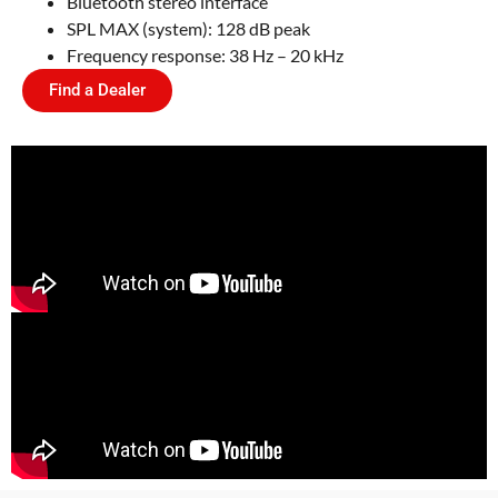
Bluetooth stereo interface
SPL MAX (system): 128 dB peak
Frequency response: 38 Hz – 20 kHz
Find a Dealer