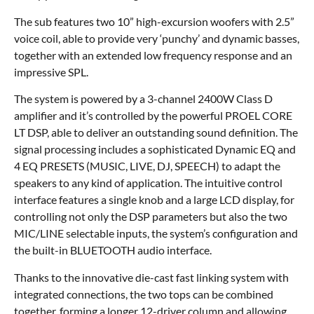
The sub features two 10” high-excursion woofers with 2.5”
voice coil, able to provide very ‘punchy’ and dynamic basses,
together with an extended low frequency response and an
impressive SPL.
The system is powered by a 3-channel 2400W Class D
amplifier and it’s controlled by the powerful PROEL CORE
LT DSP, able to deliver an outstanding sound definition. The
signal processing includes a sophisticated Dynamic EQ and
4 EQ PRESETS (MUSIC, LIVE, DJ, SPEECH) to adapt the
speakers to any kind of application. The intuitive control
interface features a single knob and a large LCD display, for
controlling not only the DSP parameters but also the two
MIC/LINE selectable inputs, the system’s configuration and
the built-in BLUETOOTH audio interface.
Thanks to the innovative die-cast fast linking system with
integrated connections, the two tops can be combined
together, forming a longer 12-driver column and allowing