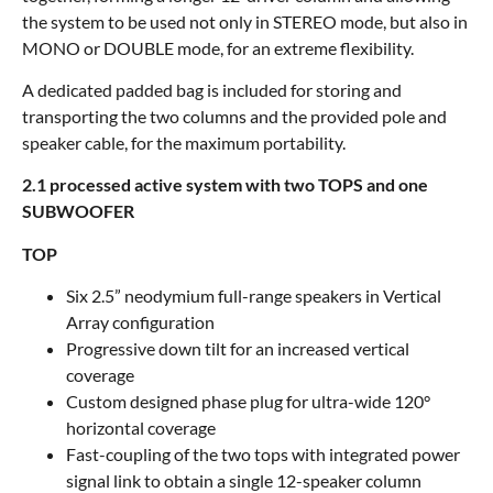
the system to be used not only in STEREO mode, but also in
MONO or DOUBLE mode, for an extreme flexibility.
A dedicated padded bag is included for storing and
transporting the two columns and the provided pole and
speaker cable, for the maximum portability.
2.1 processed active system with two TOPS and one
SUBWOOFER
TOP
Six 2.5” neodymium full-range speakers in Vertical
Array configuration
Progressive down tilt for an increased vertical
coverage
Custom designed phase plug for ultra-wide 120°
horizontal coverage
Fast-coupling of the two tops with integrated power
signal link to obtain a single 12-speaker column