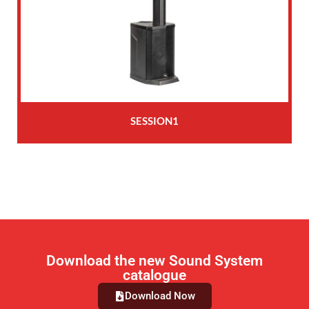
SESSION1
Download the new Sound System
catalogue
Download Now