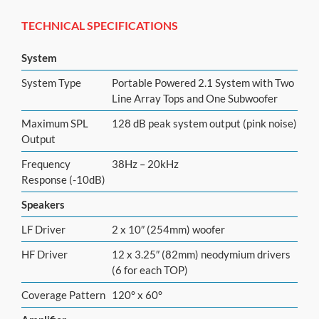
TECHNICAL SPECIFICATIONS
System
System Type
Portable Powered 2.1 System with Two
Line Array Tops and One Subwoofer
Maximum SPL
128 dB peak system output (pink noise)
Output
Frequency
38Hz – 20kHz
Response (-10dB)
Speakers
LF Driver
2 x 10″ (254mm) woofer
HF Driver
12 x 3.25″ (82mm) neodymium drivers
(6 for each TOP)
Coverage Pattern
120° x 60°