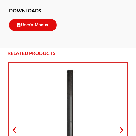
DOWNLOADS
User's Manual
RELATED PRODUCTS