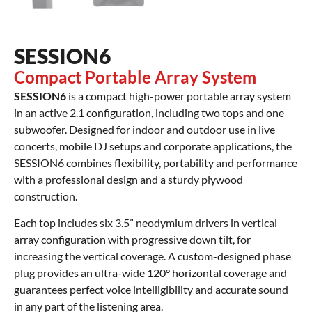
SESSION6
Compact Portable Array System
SESSION6
is a compact high-power portable array system
in an active 2.1 configuration, including two tops and one
subwoofer. Designed for indoor and outdoor use in live
concerts, mobile DJ setups and corporate applications, the
SESSION6 combines flexibility, portability and performance
with a professional design and a sturdy plywood
construction.
Each top includes six 3.5” neodymium drivers in vertical
array configuration with progressive down tilt, for
increasing the vertical coverage. A custom-designed phase
plug provides an ultra-wide 120° horizontal coverage and
guarantees perfect voice intelligibility and accurate sound
in any part of the listening area.