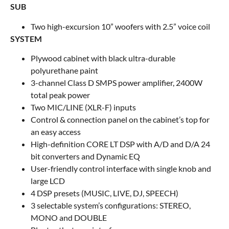
SUB
Two high-excursion 10” woofers with 2.5” voice coil
SYSTEM
Plywood cabinet with black ultra-durable
polyurethane paint
3-channel Class D SMPS power amplifier, 2400W
total peak power
Two MIC/LINE (XLR-F) inputs
Control & connection panel on the cabinet’s top for
an easy access
High-definition CORE LT DSP with A/D and D/A 24
bit converters and Dynamic EQ
User-friendly control interface with single knob and
large LCD
4 DSP presets (MUSIC, LIVE, DJ, SPEECH)
3 selectable system’s configurations: STEREO,
MONO and DOUBLE