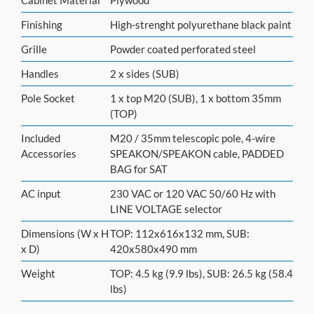
Finishing
High-strenght polyurethane black paint
Grille
Powder coated perforated steel
Handles
2 x sides (SUB)
Pole Socket
1 x top M20 (SUB), 1 x bottom 35mm
(TOP)
Included
M20 / 35mm telescopic pole, 4-wire
Accessories
SPEAKON/SPEAKON cable, PADDED
BAG for SAT
AC input
230 VAC or 120 VAC 50/60 Hz with
LINE VOLTAGE selector
Dimensions (W x H
TOP: 112x616x132 mm, SUB:
x D)
420x580x490 mm
Weight
TOP: 4.5 kg (9.9 lbs), SUB: 26.5 kg (58.4
lbs)